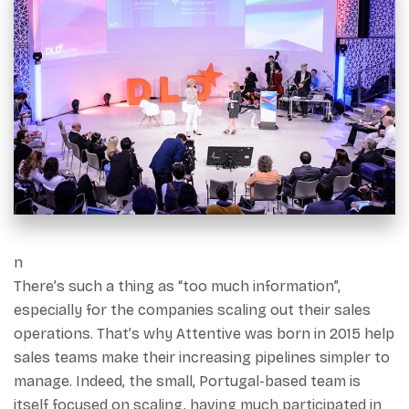
n
There’s such a thing as “too much information”,
especially for the companies scaling out their sales
operations. That’s why Attentive was born in 2015 help
sales teams make their increasing pipelines simpler to
manage. Indeed, the small, Portugal-based team is
itself focused on scaling, having much participated in