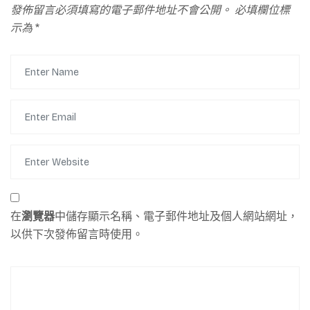
發佈留言必須填寫的電子郵件地址不會公開。
必填欄位標
示為
*
在
瀏覽器
中儲存顯示名稱、電子郵件地址及個人網站網址，
以供下次發佈留言時使用。