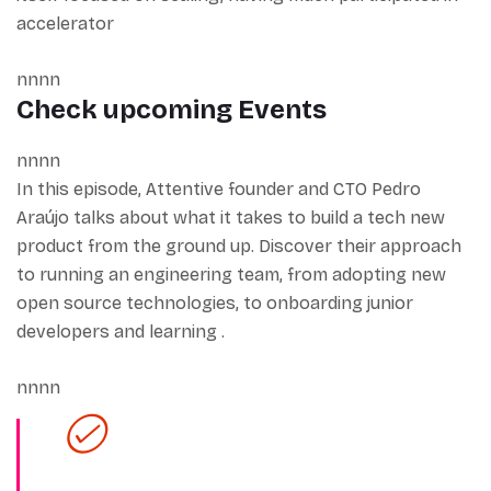
accelerator
nnnn
Check upcoming Events
nnnn
In this episode, Attentive founder and CTO Pedro
Araújo talks about what it takes to build a tech new
product from the ground up. Discover their approach
to running an engineering team, from adopting new
open source technologies, to onboarding junior
developers and learning .
nnnn