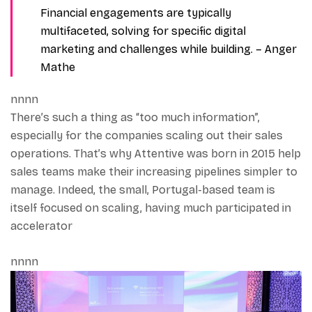
Financial engagements are typically
multifaceted, solving for specific digital
marketing and challenges while building.
– Anger
Mathe
nnnn
There’s such a thing as “too much information”,
especially for the companies scaling out their sales
operations. That’s why Attentive was born in 2015 help
sales teams make their increasing pipelines simpler to
manage. Indeed, the small, Portugal-based team is
itself focused on scaling, having much participated in
accelerator
nnnn