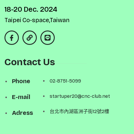
18-20 Dec. 2024
Taipei Co-space,Taiwan
Contact Us
Phone
02-8751-5099
E-mail
startuper20@cnc-club.net
台北市內湖區洲子街12號2樓
Adress