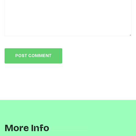
More Info