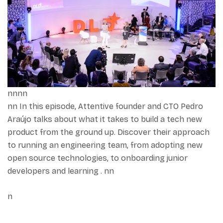
nnnn
nn In this episode, Attentive founder and CTO Pedro
Araújo talks about what it takes to build a tech new
product from the ground up. Discover their approach
to running an engineering team, from adopting new
open source technologies, to onboarding junior
developers and learning . nn
n