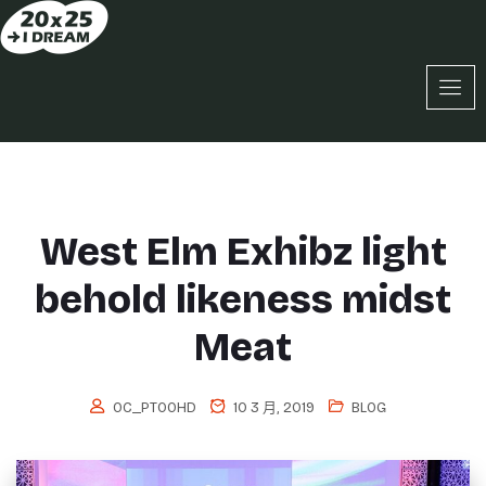
West Elm Exhibz light
behold likeness midst
Meat
OC_PT0OHD
10 3 月, 2019
BLOG