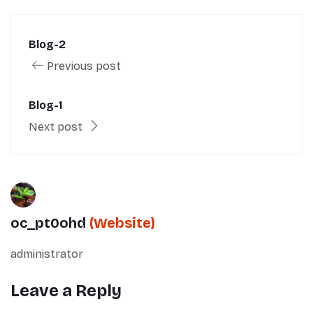
Blog-2
Previous post
Blog-1
Next post
oc_pt0ohd
(Website)
administrator
Leave a Reply