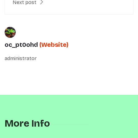
Next post
oc_pt0ohd
(Website)
administrator
More Info