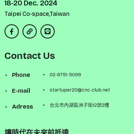
18-20 Dec. 2024
Taipei Co-space,Taiwan
Contact Us
Phone
02-8751-5099
E-mail
startuper20@cnc-club.net
台北市內湖區洲子街12號2樓
Adress
讓時代在未來前抵達