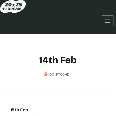
14th Feb
OC_PT0OHD
15th Feb