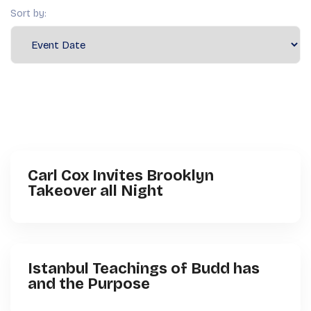
Sort by:
Carl Cox Invites Brooklyn
Takeover all Night
Istanbul Teachings of Budd has
and the Purpose