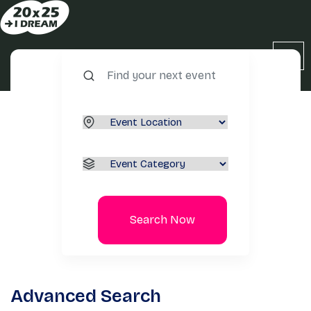
Search Now
Advanced Search