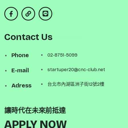
Contact Us
Phone
02-8751-5099
E-mail
startuper20@cnc-club.net
台北市內湖區洲子街12號2樓
Adress
讓時代在未來前抵達
APPLY NOW