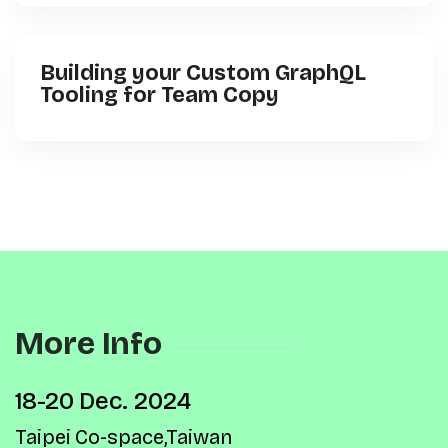
Building your Custom GraphQL
Tooling for Team Copy
More Info
18-20 Dec. 2024
Taipei Co-space,Taiwan