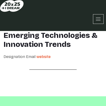
Emerging Technologies &
Innovation Trends
Designation
Email
website