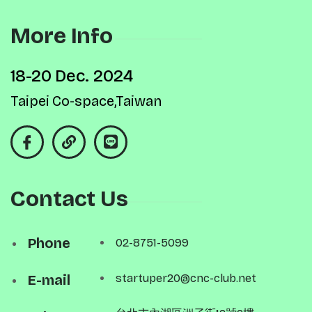
More Info
18-20 Dec. 2024
Taipei Co-space,Taiwan
Contact Us
Phone
02-8751-5099
E-mail
startuper20@cnc-club.net