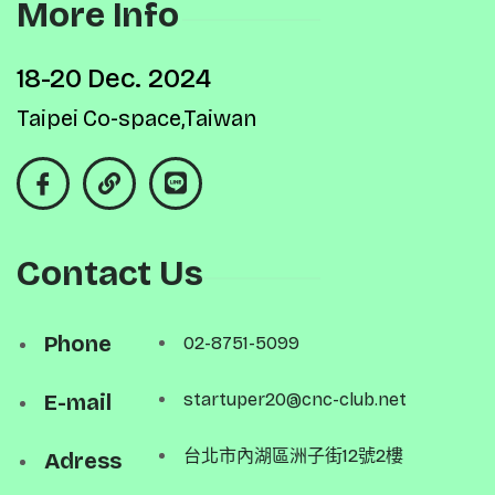
More Info
18-20 Dec. 2024
Taipei Co-space,Taiwan
Contact Us
Phone
02-8751-5099
E-mail
startuper20@cnc-club.net
台北市內湖區洲子街12號2樓
Adress