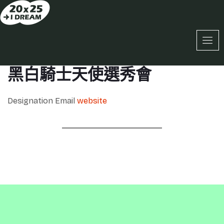
黑白騎士天使選秀會
Designation
Email
website