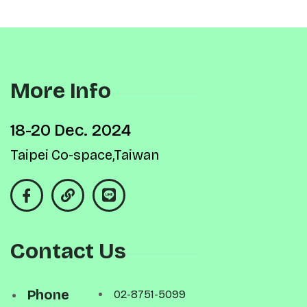
More Info
18-20 Dec. 2024
Taipei Co-space,Taiwan
Contact Us
Phone
02-8751-5099