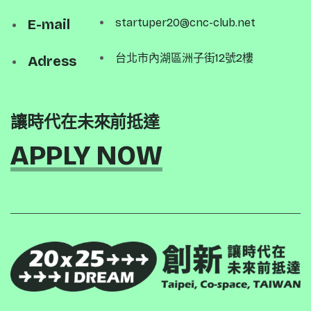
E-mail
startuper20@cnc-club.net
台北市內湖區洲子街12號2樓
Adress
讓時代在未來前抵達
APPLY NOW