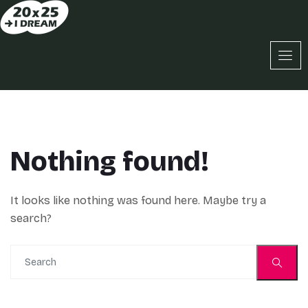
Nothing found!
It looks like nothing was found here. Maybe try a
search?